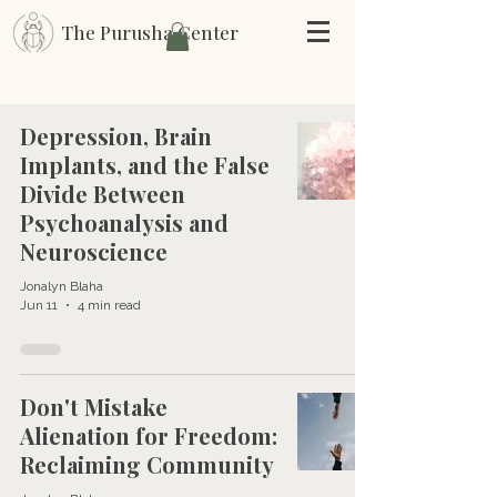
The Purusha Center
Depression, Brain
Implants, and the False
Divide Between
Psychoanalysis and
Neuroscience
Jonalyn Blaha
Jun 11
4 min read
Don't Mistake
Alienation for Freedom:
Reclaiming Community