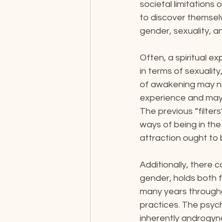
societal limitations 
to discover themsel
gender, sexuality, an
Often, a spiritual e
in terms of sexuality
of awakening may n
experience and may f
The previous “filter
ways of being in the
attraction ought to 
Additionally, there 
gender, holds both f
many years througho
practices. The psyc
inherently androgyn