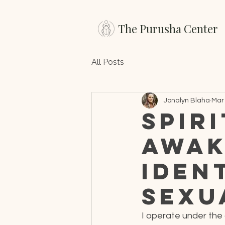
The Purusha Center
All Posts
Jonalyn Blaha
Mar 
Spir
Awak
Iden
Sexu
I operate under the 