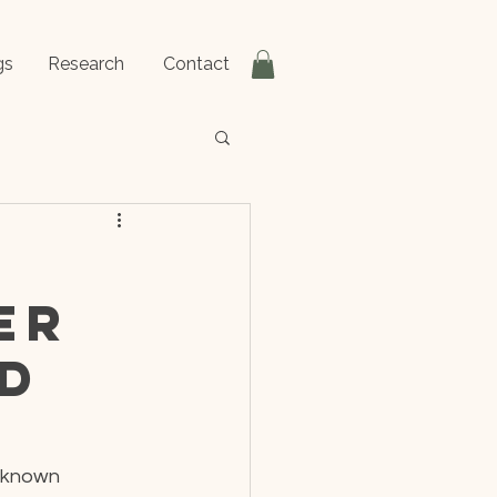
gs
Research
Contact
er
nd
 known 