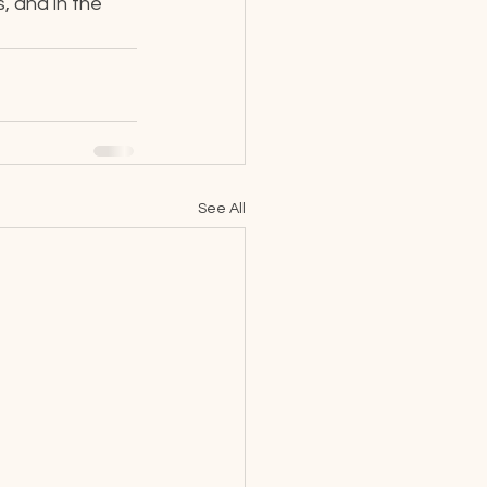
, and in the 
See All