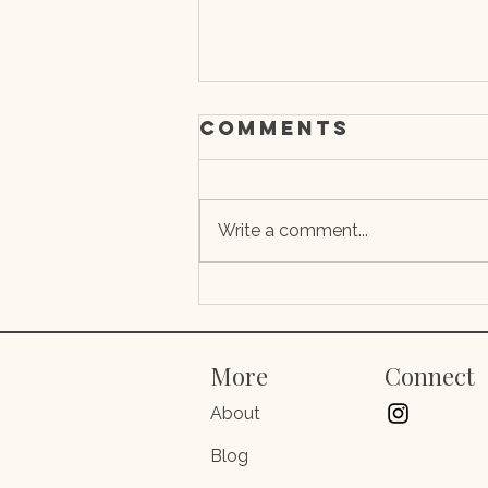
Comments
Write a comment...
Depression,
Brain Implants,
and the False
More
Connect
Divide Between
Psychoanalysi
About
and
Blog
Neuroscience