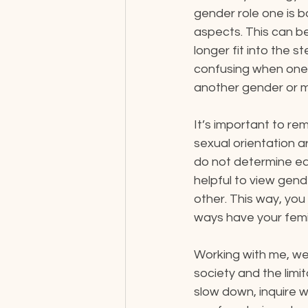
gender role one is 
aspects. This can be
longer fit into the 
confusing when one i
another gender or m
It’s important to re
sexual orientation a
do not determine eac
helpful to view gen
other. This way, yo
ways have your femi
​Working with me, we
society and the limit
slow down, inquire 