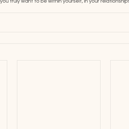
u truly want to be within yourself, in your relationships