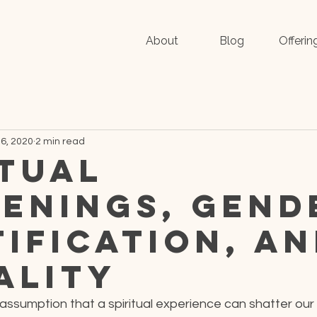
About
Blog
Offerin
6, 2020
2 min read
itual
enings, Gend
tification, a
ality
assumption that a spiritual experience can shatter our