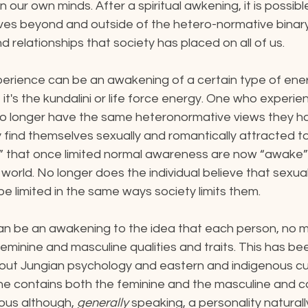
on our own minds. After a spiritual awkening, it is possi
ves beyond and outside of the hetero-normative binary
d relationships that society has placed on all of us.
xperience can be an awakening of a certain type of ene
, it's the kundalini or life force energy. One who experie
o longer have the same heteronormative views they ha
ind themselves sexually and romantically attracted to 
s” that once limited normal awareness are now “awake” 
 world. No longer does the individual believe that sexua
be limited in the same ways society limits them.
can be an awakening to the idea that each person, no ma
eminine and masculine qualities and traits. This has bee
ut Jungian psychology and eastern and indigenous cu
he contains both the feminine and the masculine and c
ous although, 
generally 
speaking, a personality naturall