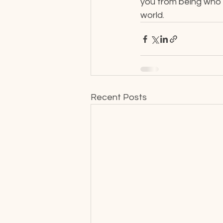
you from being who yo
world.
Recent Posts