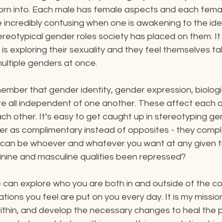
born into. Each male has female aspects and each fema
 incredibly confusing when one is awakening to the ide
stereotypical gender roles society has placed on them. It
s exploring their sexuality and they feel themselves tak
ultiple genders at once.
member that gender identity, gender expression, biologi
re all independent of one another. These affect each o
h other. It’s easy to get caught up in stereotyping gen
der as complimentary instead of opposites - they comp
u can be whoever and whatever you want at any given ti
nine and masculine qualities been repressed?
 can explore who you are both in and outside of the co
ations you feel are put on you every day. It is my missio
within, and develop the necessary changes to heal the 