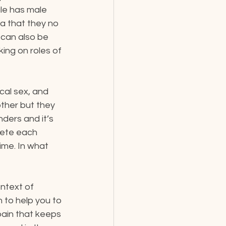
le has male 
a that they no 
 can also be 
ing on roles of 
cal sex, and 
ther but they 
ders and it’s 
lete each 
me. In what 
ntext of 
n to help you to 
pain that keeps 