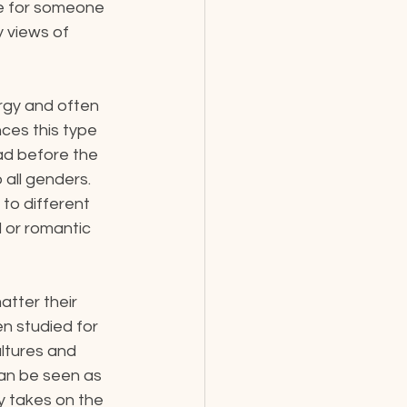
ble for someone 
 views of 
rgy and often 
nces this type 
d before the 
all genders. 
to different 
l or romantic 
tter their 
n studied for 
ltures and 
an be seen as 
y takes on the 