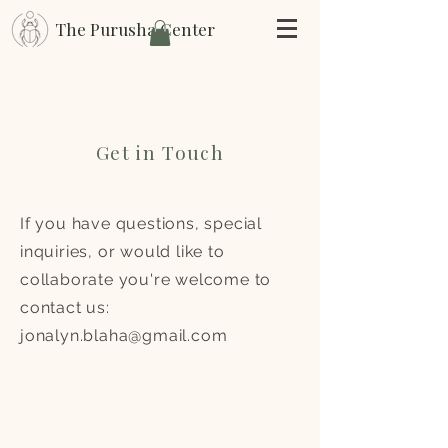
The Purusha Center
Get in Touch
If you have questions, special
inquiries, or would like to
collaborate you're welcome to
contact us:
jonalyn.blaha@gmail.com