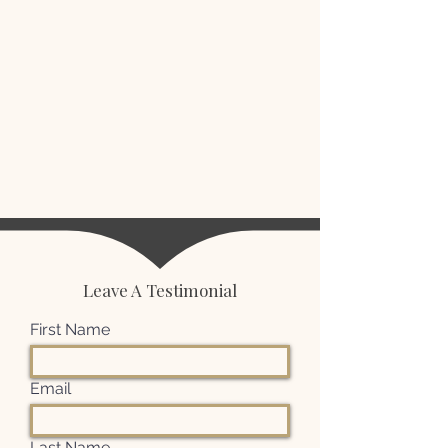
Leave A Testimonial
First Name
Email
Last Name