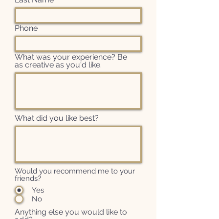
Phone
What was your experience? Be
as creative as you'd like.
What did you like best?
Would you recommend me to your
friends?
Yes
No
Anything else you would like to